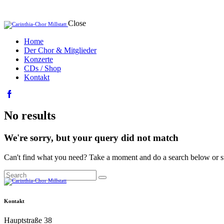
Close
Home
Der Chor & Mitglieder
Konzerte
CDs / Shop
Kontakt
facebook-
1
No results
We're sorry, but your query did not match
Can't find what you need? Take a moment and do a search below or s
Search
Kontakt
Hauptstraße 38