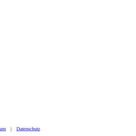
sum
|
Datenschutz