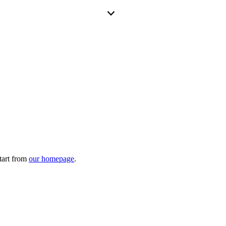
tart from
our homepage
.