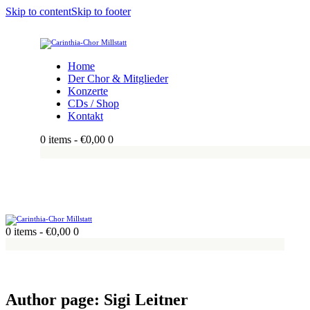
Skip to content
Skip to footer
Home
Der Chor & Mitglieder
Konzerte
CDs / Shop
Kontakt
0 items
-
€0,00
0
0 items
-
€0,00
0
Author page: Sigi Leitner