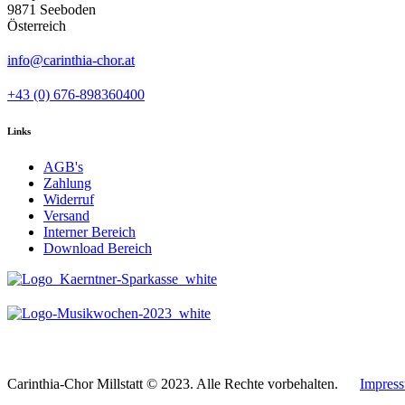
9871 Seeboden
Österreich
info@carinthia-chor.at
+43 (0) 676-898360400
Links
AGB's
Zahlung
Widerruf
Versand
Interner Bereich
Download Bereich
Carinthia-Chor Millstatt © 2023. Alle Rechte vorbehalten.
Impres