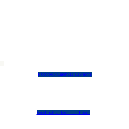
Facebook
Calendar-alt
Phone
Facebook
Calendar-alt
Phone